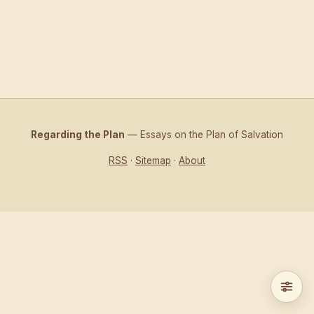
Regarding the Plan
— Essays on the Plan of Salvation
RSS
·
Sitemap
·
About