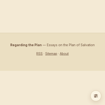
Regarding the Plan
— Essays on the Plan of Salvation
RSS
·
Sitemap
·
About