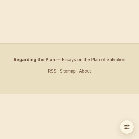
Regarding the Plan
— Essays on the Plan of Salvation
RSS
·
Sitemap
·
About