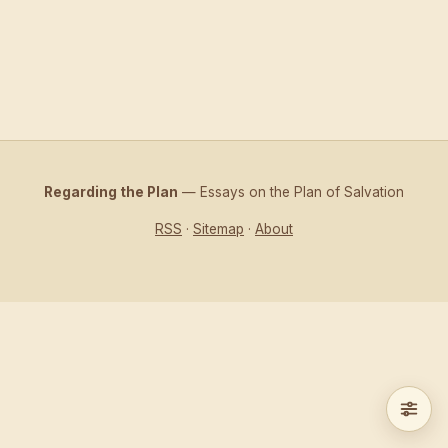
Regarding the Plan
— Essays on the Plan of Salvation
RSS
·
Sitemap
·
About