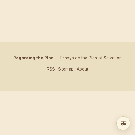
Regarding the Plan
— Essays on the Plan of Salvation
RSS
·
Sitemap
·
About