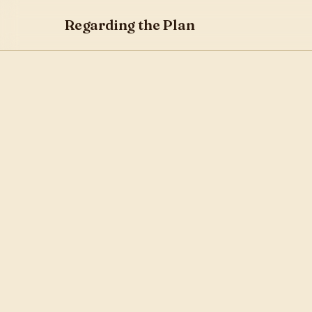
Regarding the Plan