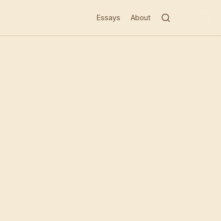
Essays
About