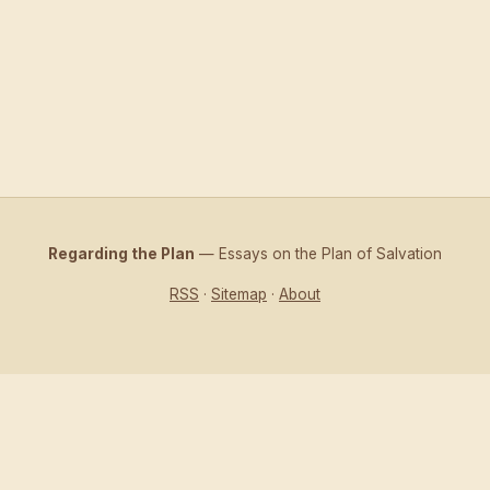
Regarding the Plan
— Essays on the Plan of Salvation
RSS
·
Sitemap
·
About