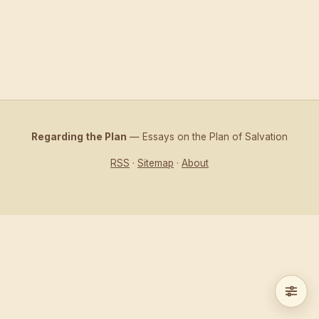
Regarding the Plan
— Essays on the Plan of Salvation
RSS
·
Sitemap
·
About