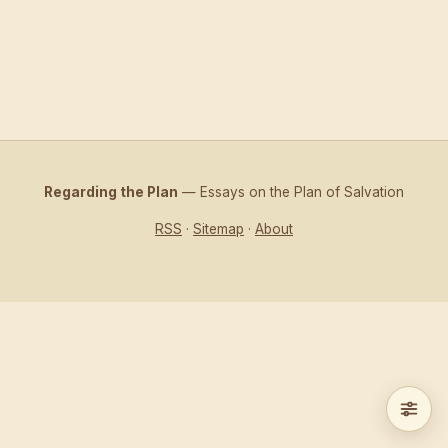
Regarding the Plan
— Essays on the Plan of Salvation
RSS
·
Sitemap
·
About