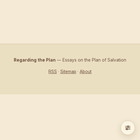
Regarding the Plan
— Essays on the Plan of Salvation
RSS
·
Sitemap
·
About