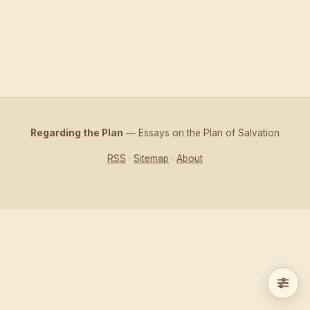
Regarding the Plan
— Essays on the Plan of Salvation
RSS
·
Sitemap
·
About