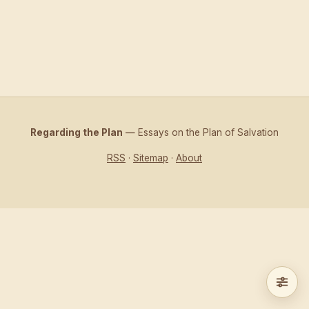
Regarding the Plan
— Essays on the Plan of Salvation
RSS
·
Sitemap
·
About