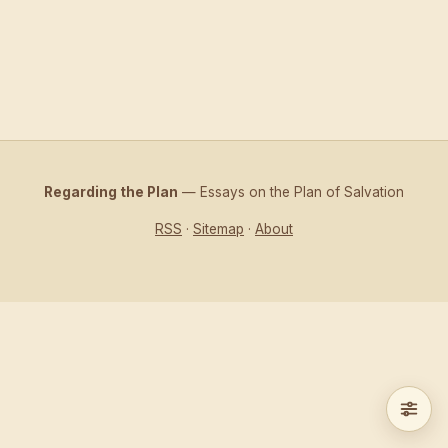
Regarding the Plan
— Essays on the Plan of Salvation
RSS
·
Sitemap
·
About