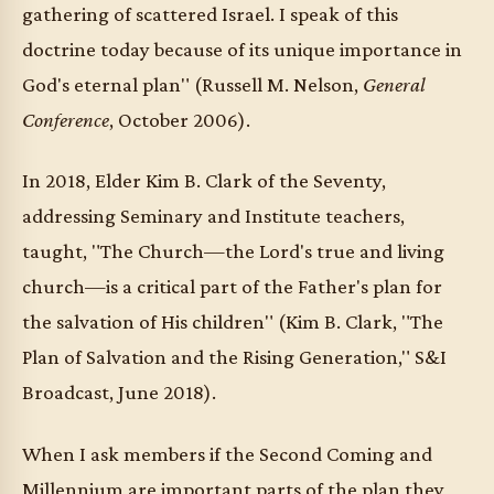
gathering of scattered Israel. I speak of this
doctrine today because of its unique importance in
God's eternal plan" (Russell M. Nelson,
General
Conference
, October 2006).
In 2018, Elder Kim B. Clark of the Seventy,
addressing Seminary and Institute teachers,
taught, "The Church—the Lord's true and living
church—is a critical part of the Father's plan for
the salvation of His children" (Kim B. Clark, "The
Plan of Salvation and the Rising Generation," S&I
Broadcast, June 2018).
When I ask members if the Second Coming and
Millennium are important parts of the plan they