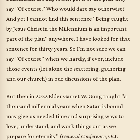
say "Of course." Who would dare say otherwise?
And yet I cannot find this sentence "Being taught
by Jesus Christ in the Millennium is an important
part of the plan" anywhere. I have looked for that
sentence for thirty years. So I'm not sure we can
say "Of course" when we hardly, if ever, include
those events (let alone the scattering, gathering
and our church) in our discussions of the plan.
But then in 2022 Elder Garret W. Gong taught "a
thousand millennial years when Satan is bound
may give us needed time and surprising ways to
love, understand, and work things out as we
prepare for eternity" (
General Conference
, Oct.