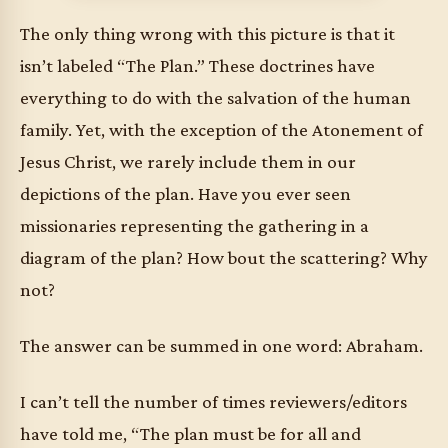
The only thing wrong with this picture is that it
isn’t labeled “The Plan.” These doctrines have
everything to do with the salvation of the human
family. Yet, with the exception of the Atonement of
Jesus Christ, we rarely include them in our
depictions of the plan. Have you ever seen
missionaries representing the gathering in a
diagram of the plan? How bout the scattering? Why
not?
The answer can be summed in one word: Abraham.
I can’t tell the number of times reviewers/editors
have told me, “The plan must be for all and