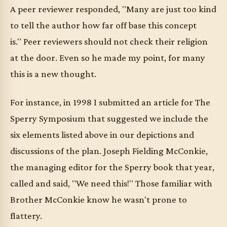
A peer reviewer responded, "Many are just too kind
to tell the author how far off base this concept
is." Peer reviewers should not check their religion
at the door. Even so he made my point, for many
this is a new thought.
For instance, in 1998 I submitted an article for The
Sperry Symposium that suggested we include the
six elements listed above in our depictions and
discussions of the plan. Joseph Fielding McConkie,
the managing editor for the Sperry book that year,
called and said, "We need this!" Those familiar with
Brother McConkie know he wasn't prone to
flattery.