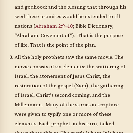
and godhood; and the blessing that through his
seed these promises would be extended to all
nations (
Abraham 2:9–10
; Bible Dictionary,
“Abraham, Covenant of”). That is the purpose
of life. That is the point of the plan.
All the holy prophets saw the same movie. The
movie consists of six elements: the scattering of
Israel, the atonement of Jesus Christ, the
restoration of the gospel (Zion), the gathering
of Israel, Christ’s second coming, and the
Millennium. Many of the stories in scripture
were given to typify one or more of these
elements. Each prophet, in his turn, talked
about these things. The movie is how. It is how