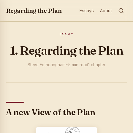
Regarding the Plan
Essays
About
ESSAY
1. Regarding the Plan
Steve Fotheringham
~5 min read
1 chapter
A new View of the Plan