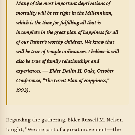
Many of the most important deprivations of
mortality will be set right in the Millennium,
which is the time for fulfilling all that is
incomplete in the great plan of happiness for all
of our Father's worthy children. We know that
will be true of temple ordinances. I believe it will
also be true of family relationships and
experiences. — Elder Dallin H. Oaks,
October
Conference
, "The Great Plan of Happiness,"
1993).
Regarding the gathering, Elder Russell M. Nelson
taught, "We are part of a great movement—the