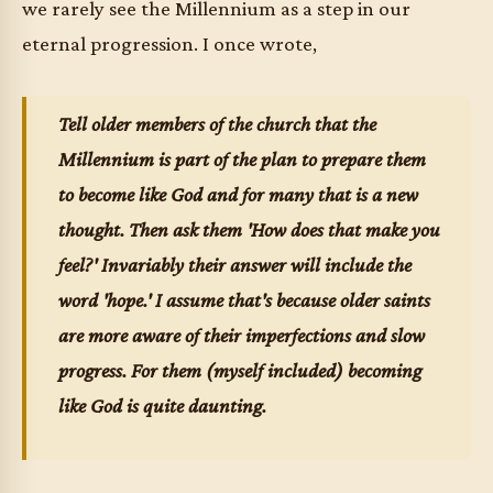
we rarely see the Millennium as a step in our
eternal progression. I once wrote,
Tell older members of the church that the
Millennium is part of the plan to prepare them
to become like God and for many that is a new
thought. Then ask them 'How does that make you
feel?' Invariably their answer will include the
word 'hope.' I assume that's because older saints
are more aware of their imperfections and slow
progress. For them (myself included) becoming
like God is quite daunting.