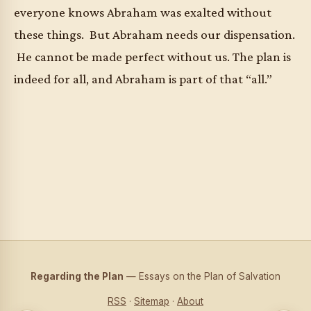
everyone knows Abraham was exalted without
these things. But Abraham needs our dispensation.
He cannot be made perfect without us. The plan is
indeed for all, and Abraham is part of that “all.”
Regarding the Plan
— Essays on the Plan of Salvation
RSS
·
Sitemap
·
About