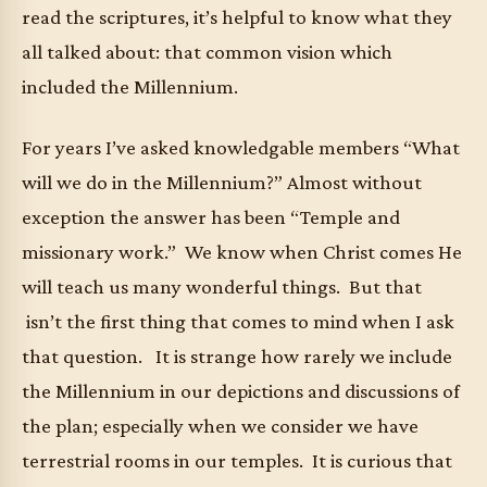
read the scriptures, it’s helpful to know what they
all talked about: that common vision which
included the Millennium.
For years I’ve asked knowledgable members “What
will we do in the Millennium?” Almost without
exception the answer has been “Temple and
missionary work.” We know when Christ comes He
will teach us many wonderful things. But that
isn’t the first thing that comes to mind when I ask
that question. It is strange how rarely we include
the Millennium in our depictions and discussions of
the plan; especially when we consider we have
terrestrial rooms in our temples. It is curious that