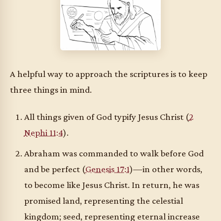
A helpful way to approach the scriptures is to keep
three things in mind.
All things given of God typify Jesus Christ (
2
Nephi 11:4
).
Abraham was commanded to walk before God
and be perfect (
Genesis 17:1
)—in other words,
to become like Jesus Christ. In return, he was
promised land, representing the celestial
kingdom; seed, representing eternal increase