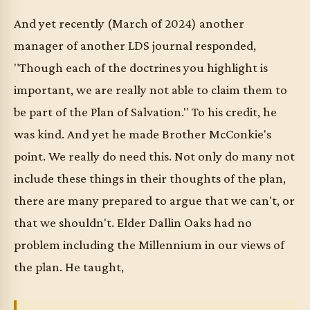
And yet recently (March of 2024) another
manager of another LDS journal responded,
"Though each of the doctrines you highlight is
important, we are really not able to claim them to
be part of the Plan of Salvation." To his credit, he
was kind. And yet he made Brother McConkie's
point. We really do need this. Not only do many not
include these things in their thoughts of the plan,
there are many prepared to argue that we can't, or
that we shouldn't. Elder Dallin Oaks had no
problem including the Millennium in our views of
the plan. He taught,