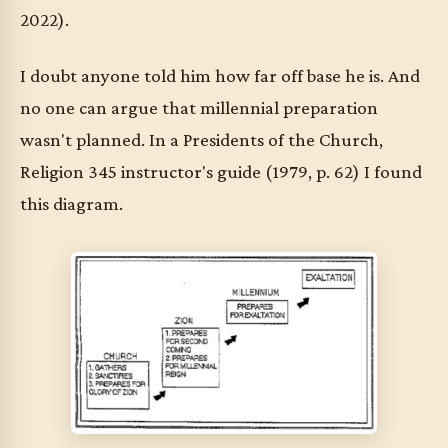
2022).
I doubt anyone told him how far off base he is. And
no one can argue that millennial preparation
wasn't planned. In a Presidents of the Church,
Religion 345 instructor's guide (1979, p. 62) I found
this diagram.