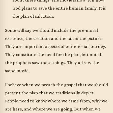
God plans to save the entire human family. It is
the plan of salvation.
Some will say we should include the pre-moral
existence, the creation and the fall in the picture.
They are important aspects of our eternal journey.
They constitute the need for the plan, but not all
the prophets saw these things. They all saw the
same movie.
I believe when we preach the gospel that we should
present the plan that we traditionally depict.
People need to know where we came from, why we
are here, and where we are going. But when we