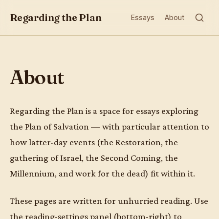
Regarding the Plan
Essays
About
About
Regarding the Plan is a space for essays exploring
the Plan of Salvation — with particular attention to
how latter-day events (the Restoration, the
gathering of Israel, the Second Coming, the
Millennium, and work for the dead) fit within it.
These pages are written for unhurried reading. Use
the reading-settings panel (bottom-right) to