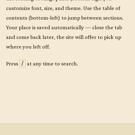
customize font, size, and theme. Use the table of
contents (bottom-left) to jump between sections.
Your place is saved automatically — close the tab
and come back later, the site will offer to pick up
where you left off.
/
Press
at any time to search.